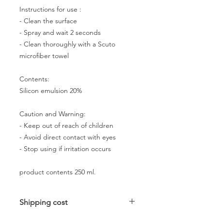
Instructions for use :
- Clean the surface
- Spray and wait 2 seconds
- Clean thoroughly with a Scuto
microfiber towel
Contents:
Silicon emulsion 20%
Caution and Warning:
- Keep out of reach of children
- Avoid direct contact with eyes
- Stop using if irritation occurs
product contents 250 ml.
Shipping cost