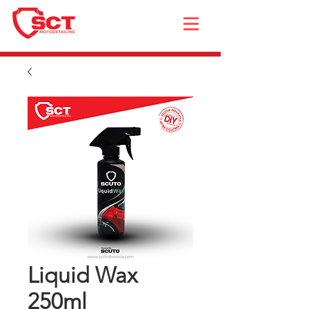
Liquid Wax
250ml