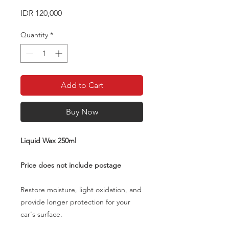
Price
IDR 120,000
Quantity
*
Add to Cart
Buy Now
Liquid Wax 250ml
Price does not include postage
Restore moisture, light oxidation, and
provide longer protection for your
car's surface.