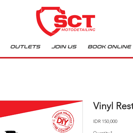
OUTLETS
JOIN US
BOOK ONLINE
Vinyl Res
Price
IDR 150,000
Quantity
*