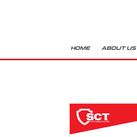
HOME
ABOUT US