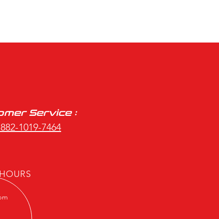
mer Service :
 882-1019-7464
 HOURS
7pm