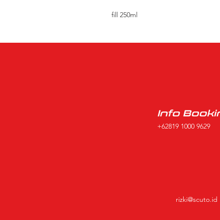
fill 250ml
Info Booki
+62819 1000 9629
rizki@scuto.id