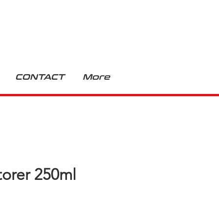
CONTACT
More
torer 250ml