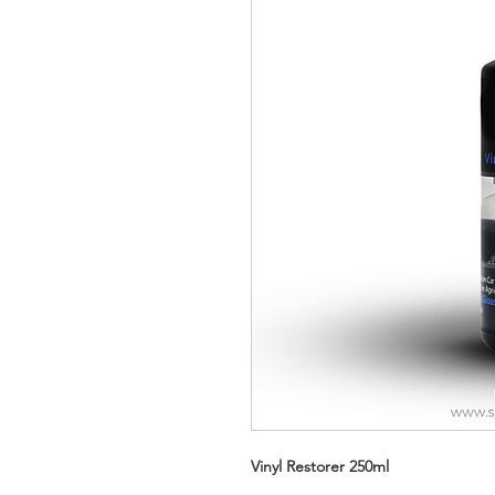
Vinyl Restorer 250ml