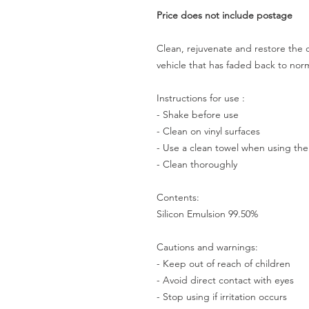
Price does not include postage
Clean, rejuvenate and restore the co
vehicle that has faded back to nor
Instructions for use :
- Shake before use
- Clean on vinyl surfaces
- Use a clean towel when using th
- Clean thoroughly
Contents:
Silicon Emulsion 99.50%
Cautions and warnings:
- Keep out of reach of children
- Avoid direct contact with eyes
- Stop using if irritation occurs