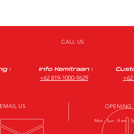
CALL US
ng :
Info Kemitraan :
Custo
+62 819-1000-9629
+62
EMAIL US
OPENING
Mon - Sun : 8 am - 