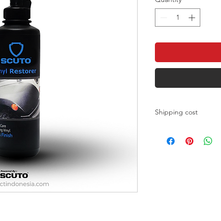
Shipping cost
Shipping costs can b
JNE
https://www.jne.co.id/
J&T
https://jet.co.id/rates
fast
https://www.sicepat.