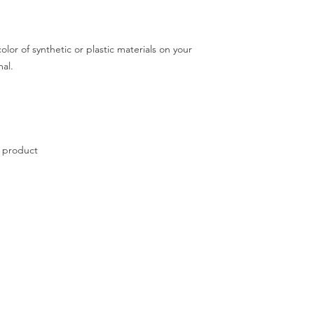
Contact admin for mo
lor of synthetic or plastic materials on your
mal.
e product